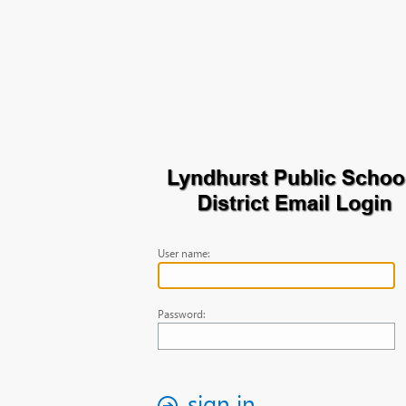
User name:
Password:
sign in